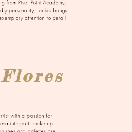
ing from Pivot Point Academy.
ndly personality, Jackie brings
exemplary attention to detail
 Flores
rtist with a passion for
esa interprets make up
 brushes and palettes are