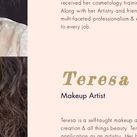
received her cosmetology train
Along with her Artistry and frie
multi-faceted professionalism & 
to every job.
Teresa
Makeup Artist
Teresa is a self-taught makeup a
creation & all
things beauty
Ter
application as an artistry. Her