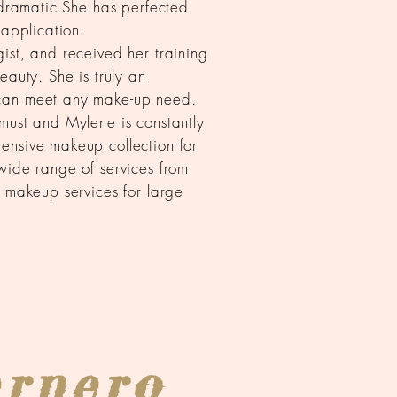
o dramatic.She has perfected
 application.
ist, and received her training
eauty. She is truly an
can meet any make-up need.
must and Mylene is constantly
ensive makeup collection for
wide range of services from
n makeup services for large
ernero