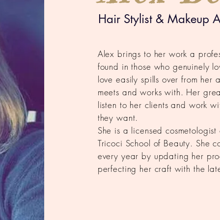
Hair Stylist & Makeup Ar
Alex brings to her work a profe
found in those who genuinely lo
love easily spills over from her 
meets and works with. Her greate
listen to her clients and work w
they want.
She is a licensed cosmetologis
Tricoci School of Beauty. She co
every year by updating her pr
perfecting her craft with the la