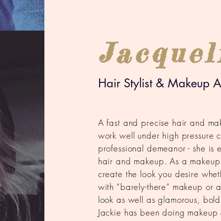
Jacquel
Hair Stylist & Makeup Ar
A fast and precise hair and mak
work well under high pressure c
professional demeanor - she is 
hair and makeup. As a makeup ar
create the look you desire whethe
with “barely-there” makeup or a
look as well as glamorous, bold
Jackie has been doing makeup 