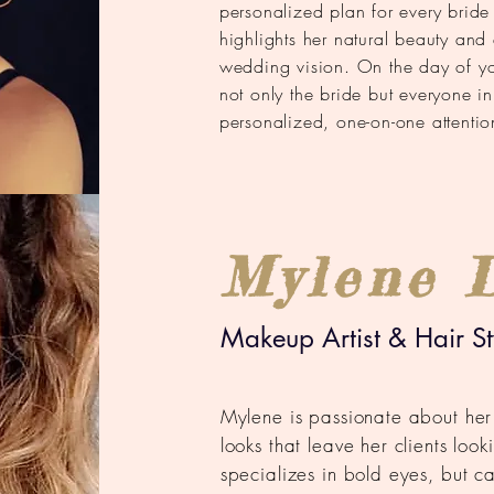
personalized plan for every bride
highlights her natural beauty and e
wedding vision. On the day of your
not only the bride but everyone i
personalized, one-on-one attentio
Mylene 
Makeup Artist & Hair Sty
Mylene is passionate about her
looks that leave her clients loo
specializes in bold eyes, but c