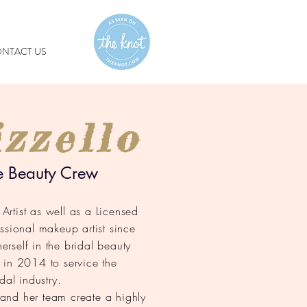
NTACT US
zzello
e Beauty Crew
rtist as well as a Licensed
ssional makeup artist since
rself in the bridal beauty
 in 2014 to service the
dal industry.
a and her team create a highly