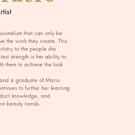
tist
ssionalism that can only be
ve the work they create. This
artistry to the people she
st strength is her ability to
ith them to achieve the look
t and a graduate of Mario
ntinues to further her learning
oduct knowledge, and
test beauty trends.