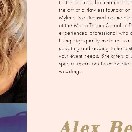
that is desired, from natural t
the art of a flawless foundation
Mylene is a licensed cosmetolog
at the Mario Tricoci School of B
experienced professional who 
Using high-quality makeup is a 
updating and adding to her ext
your event needs. She offers a 
special occasions to on-locatio
weddings.
Alex B