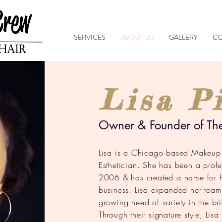
SERVICES
ABOUT US
GALLERY
CO
Lisa Pi
Owner & Founder of Th
Lisa is a Chicago based Makeup A
Esthetician. She has been a profe
2006 & has created a name for he
business. Lisa expanded her team
growing need of variety in the bri
Through their signature style, Lis