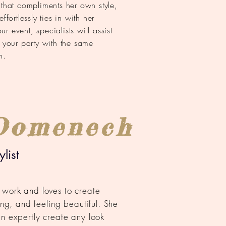
 that compliments her own style,
ffortlessly ties in with her
 event, specialists will assist
n your party with the same
n.
Domenech
list
 work and loves to create
king, and feeling beautiful. She
an expertly create any look