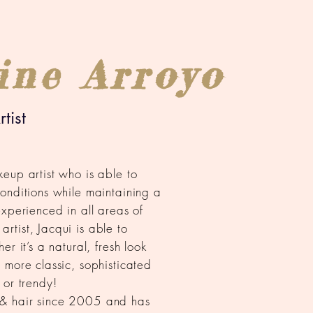
ine Arroyo
tist
eup artist who is able to
onditions while maintaining a
experienced in all areas of
tist, Jacqui is able to
r it’s a natural, fresh look
 more classic, sophisticated
 or trendy!
& hair since 2005 and has